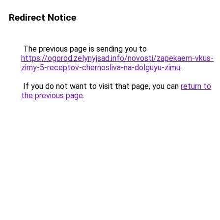
Redirect Notice
The previous page is sending you to
https://ogorod.zelynyjsad.info/novosti/zapekaem-vkus-
zimy-5-receptov-chernosliva-na-dolguyu-zimu
.
If you do not want to visit that page, you can
return to
the previous page
.