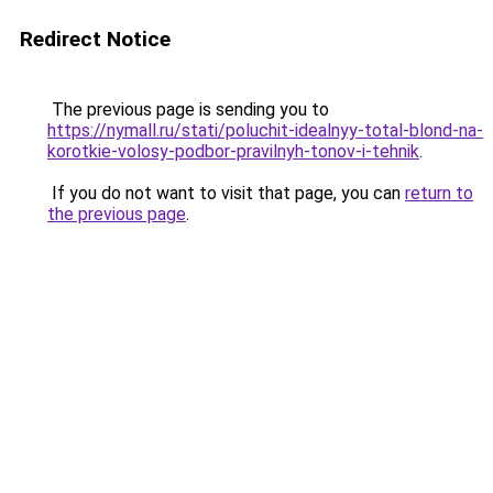
Redirect Notice
The previous page is sending you to
https://nymall.ru/stati/poluchit-idealnyy-total-blond-na-
korotkie-volosy-podbor-pravilnyh-tonov-i-tehnik
.
If you do not want to visit that page, you can
return to
the previous page
.