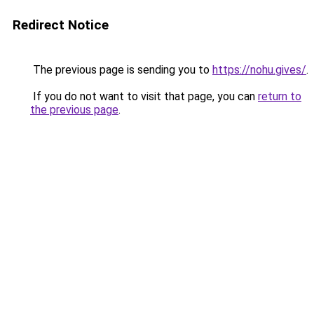
Redirect Notice
The previous page is sending you to
https://nohu.gives/
.
If you do not want to visit that page, you can
return to
the previous page
.