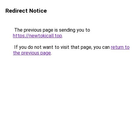
Redirect Notice
The previous page is sending you to
https://newtokicall.top
.
If you do not want to visit that page, you can
return to
the previous page
.