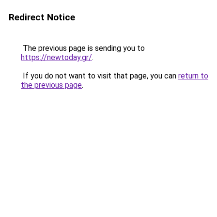
Redirect Notice
The previous page is sending you to
https://newtoday.gr/
.
If you do not want to visit that page, you can
return to
the previous page
.