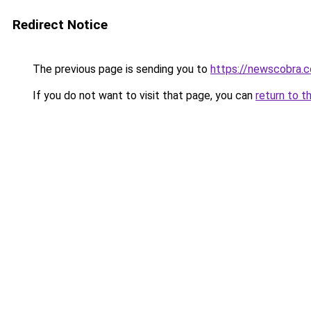
Redirect Notice
The previous page is sending you to
https://newscobra.
If you do not want to visit that page, you can
return to t