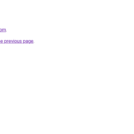
com
.
he previous page
.