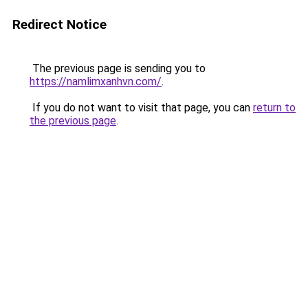
Redirect Notice
The previous page is sending you to
https://namlimxanhvn.com/
.
If you do not want to visit that page, you can
return to
the previous page
.