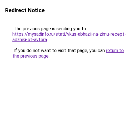
Redirect Notice
The previous page is sending you to
https://mysadinfo.ru/stati/vkus-abhazii-na-zimu-recept-
adzhiki-ot-avtora
.
If you do not want to visit that page, you can
return to
the previous page
.