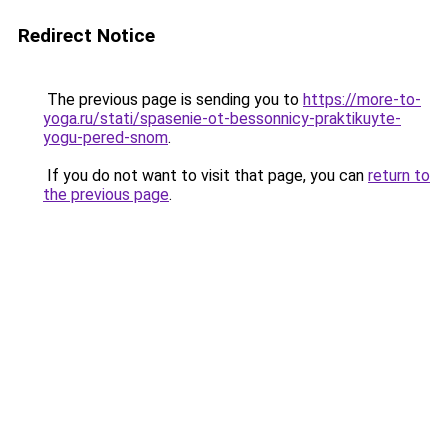
Redirect Notice
The previous page is sending you to
https://more-to-
yoga.ru/stati/spasenie-ot-bessonnicy-praktikuyte-
yogu-pered-snom
.
If you do not want to visit that page, you can
return to
the previous page
.