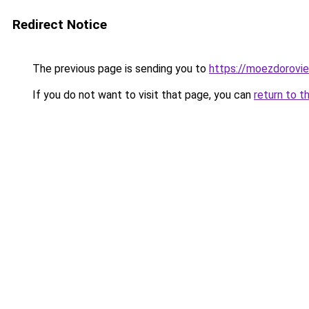
Redirect Notice
The previous page is sending you to
https://moezdorovie
If you do not want to visit that page, you can
return to t