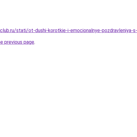
club.ru/stati/ot-dushi-korotkie-i-emocionalnye-pozdravleniya-
he previous page
.