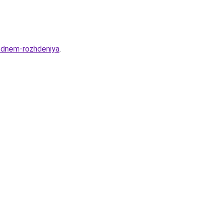
s-dnem-rozhdeniya
.