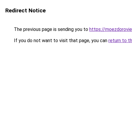
Redirect Notice
The previous page is sending you to
https://moezdorovie
If you do not want to visit that page, you can
return to t