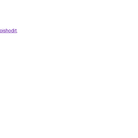
oishodit
.