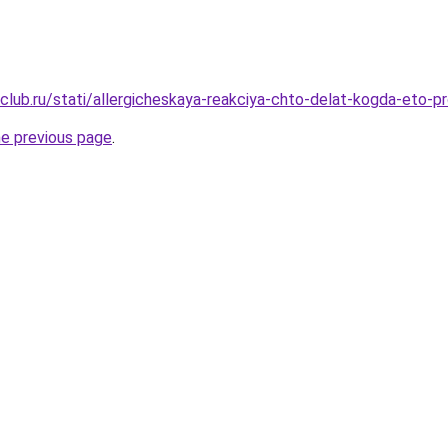
club.ru/stati/allergicheskaya-reakciya-chto-delat-kogda-eto-pr
he previous page
.