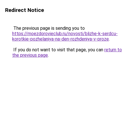
Redirect Notice
The previous page is sending you to
https://moezdorovieclub.ru/novosti/blizhe-k-serdcu-
korotkie-pozhelaniya-na-den-rozhdeniya-v-proze
.
If you do not want to visit that page, you can
return to
the previous page
.