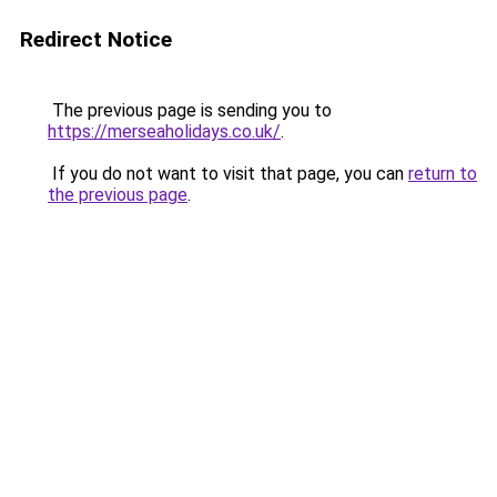
Redirect Notice
The previous page is sending you to
https://merseaholidays.co.uk/
.
If you do not want to visit that page, you can
return to
the previous page
.