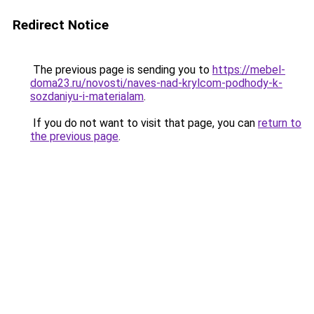
Redirect Notice
The previous page is sending you to
https://mebel-
doma23.ru/novosti/naves-nad-krylcom-podhody-k-
sozdaniyu-i-materialam
.
If you do not want to visit that page, you can
return to
the previous page
.