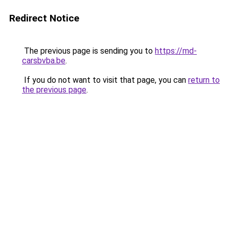
Redirect Notice
The previous page is sending you to
https://md-
carsbvba.be
.
If you do not want to visit that page, you can
return to
the previous page
.