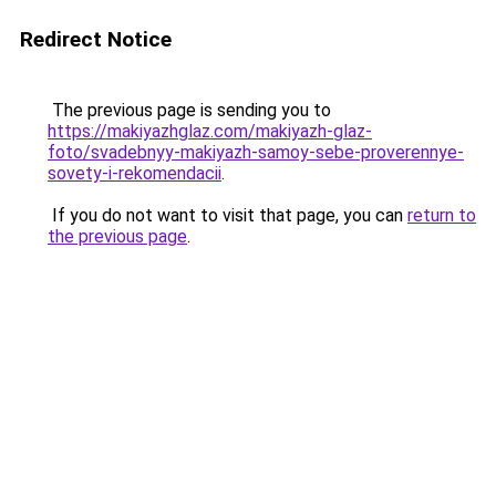
Redirect Notice
The previous page is sending you to
https://makiyazhglaz.com/makiyazh-glaz-
foto/svadebnyy-makiyazh-samoy-sebe-proverennye-
sovety-i-rekomendacii
.
If you do not want to visit that page, you can
return to
the previous page
.