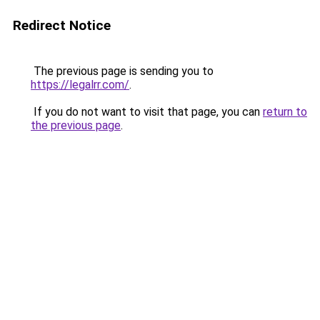
Redirect Notice
The previous page is sending you to
https://legalrr.com/
.
If you do not want to visit that page, you can
return to
the previous page
.