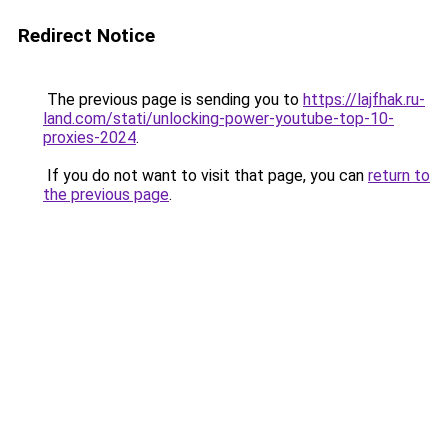
Redirect Notice
The previous page is sending you to
https://lajfhak.ru-
land.com/stati/unlocking-power-youtube-top-10-
proxies-2024
.
If you do not want to visit that page, you can
return to
the previous page
.