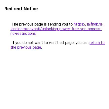
Redirect Notice
The previous page is sending you to
https://lajfhak.ru-
land.com/novosti/unlocking-power-free-vpn-access-
no-restrictions
.
If you do not want to visit that page, you can
return to
the previous page
.