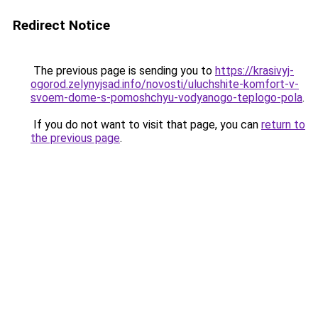
Redirect Notice
The previous page is sending you to
https://krasivyj-
ogorod.zelynyjsad.info/novosti/uluchshite-komfort-v-
svoem-dome-s-pomoshchyu-vodyanogo-teplogo-pola
.
If you do not want to visit that page, you can
return to
the previous page
.