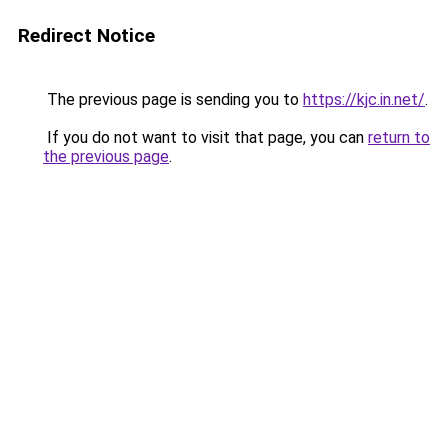
Redirect Notice
The previous page is sending you to
https://kjc.in.net/
.
If you do not want to visit that page, you can
return to
the previous page
.