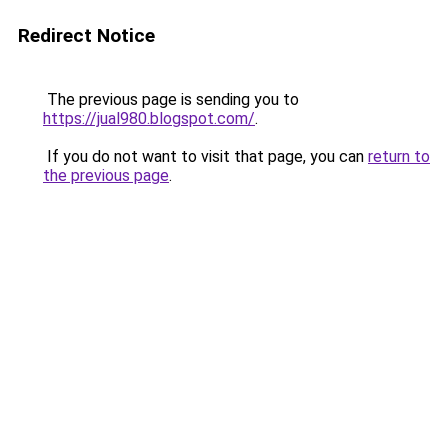
Redirect Notice
The previous page is sending you to
https://jual980.blogspot.com/
.
If you do not want to visit that page, you can
return to
the previous page
.