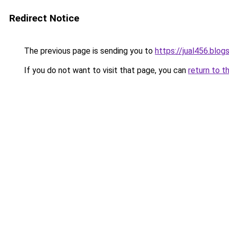
Redirect Notice
The previous page is sending you to
https://jual456.blo
If you do not want to visit that page, you can
return to t