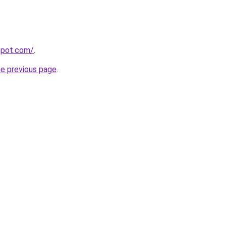
gspot.com/
.
he previous page
.