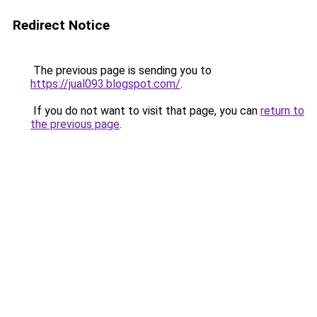
Redirect Notice
The previous page is sending you to
https://jual093.blogspot.com/
.
If you do not want to visit that page, you can
return to
the previous page
.