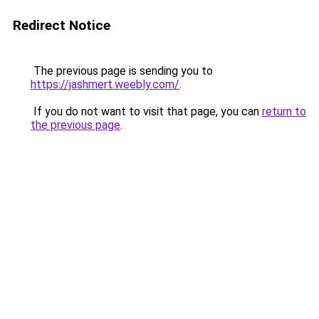
Redirect Notice
The previous page is sending you to
https://jashmert.weebly.com/
.
If you do not want to visit that page, you can
return to
the previous page
.