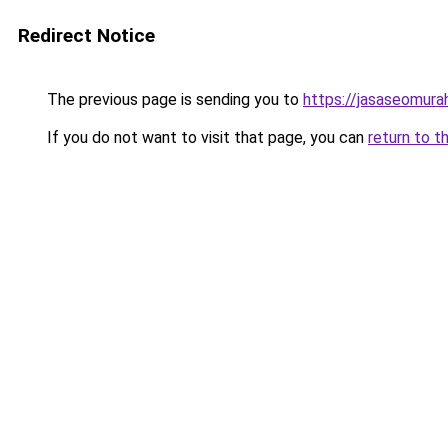
Redirect Notice
The previous page is sending you to
https://jasaseomur
If you do not want to visit that page, you can
return to t