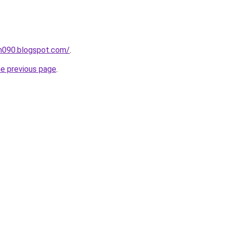
ah090.blogspot.com/
.
he previous page
.