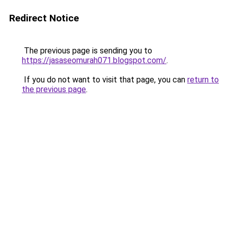
Redirect Notice
The previous page is sending you to
https://jasaseomurah071.blogspot.com/
.
If you do not want to visit that page, you can
return to
the previous page
.