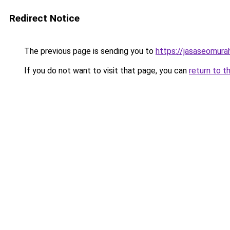
Redirect Notice
The previous page is sending you to
https://jasaseomur
If you do not want to visit that page, you can
return to t