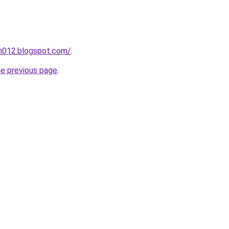
ah012.blogspot.com/
.
he previous page
.