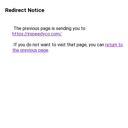
Redirect Notice
The previous page is sending you to
https://irspeedyco.com/
.
If you do not want to visit that page, you can
return to
the previous page
.