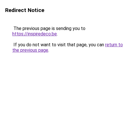
Redirect Notice
The previous page is sending you to
https://inspiredeco.be
.
If you do not want to visit that page, you can
return to
the previous page
.