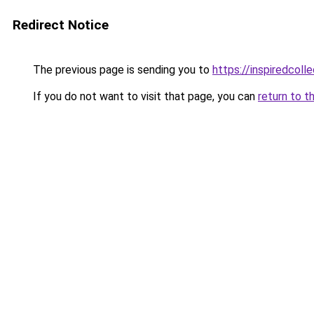
Redirect Notice
The previous page is sending you to
https://inspiredcolle
If you do not want to visit that page, you can
return to t