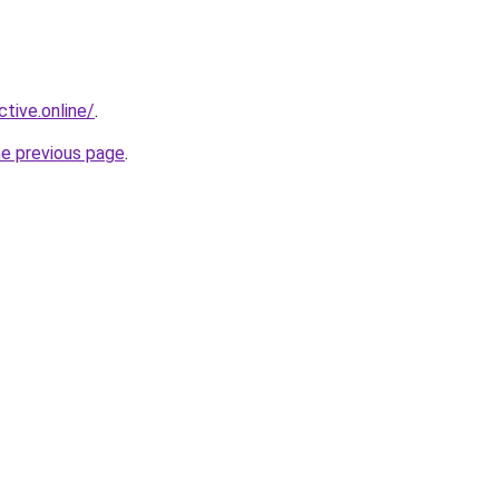
ctive.online/
.
he previous page
.