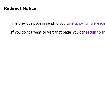
Redirect Notice
The previous page is sending you to
https://humanitiesd
If you do not want to visit that page, you can
return to t