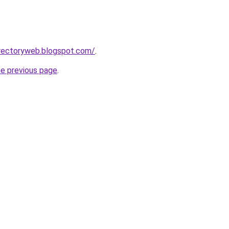
irectoryweb.blogspot.com/
.
he previous page
.