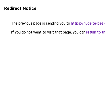
Redirect Notice
The previous page is sending you to
https://hudeite-bez
If you do not want to visit that page, you can
return to t