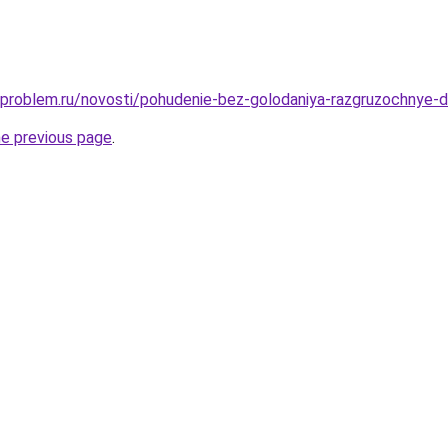
-problem.ru/novosti/pohudenie-bez-golodaniya-razgruzochnye-d
he previous page
.