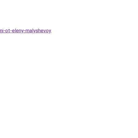
ni-ot-eleny-malyshevoy
.