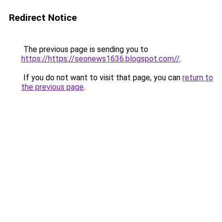
Redirect Notice
The previous page is sending you to
https://https://seonews1636.blogspot.com//
.
If you do not want to visit that page, you can
return to
the previous page
.