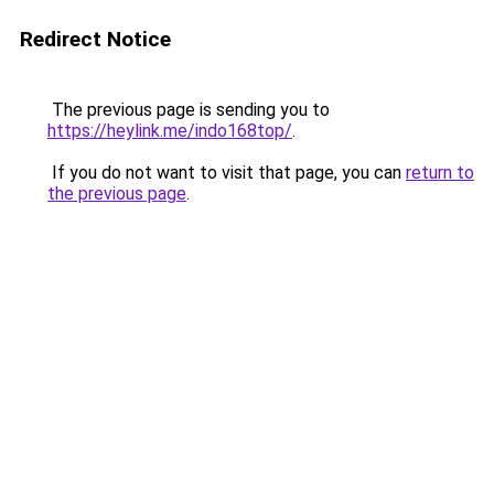
Redirect Notice
The previous page is sending you to
https://heylink.me/indo168top/
.
If you do not want to visit that page, you can
return to
the previous page
.