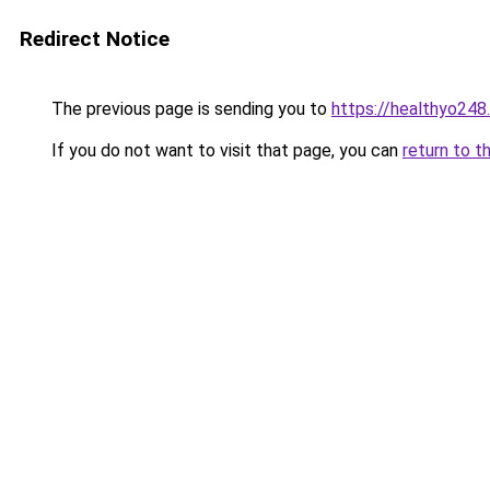
Redirect Notice
The previous page is sending you to
https://healthyo248
If you do not want to visit that page, you can
return to t