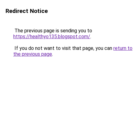
Redirect Notice
The previous page is sending you to
https://healthyo135.blogspot.com/
.
If you do not want to visit that page, you can
return to
the previous page
.