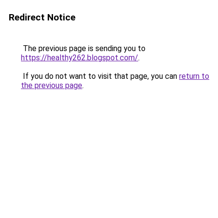
Redirect Notice
The previous page is sending you to
https://healthy262.blogspot.com/
.
If you do not want to visit that page, you can
return to
the previous page
.