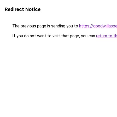
Redirect Notice
The previous page is sending you to
https://goodwillasp
If you do not want to visit that page, you can
return to t