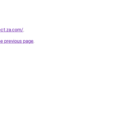
ect.za.com/
.
he previous page
.