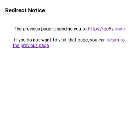
Redirect Notice
The previous page is sending you to
https://go8z.com/
.
If you do not want to visit that page, you can
return to
the previous page
.