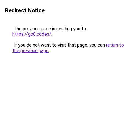
Redirect Notice
The previous page is sending you to
https://go8.codes/
.
If you do not want to visit that page, you can
return to
the previous page
.