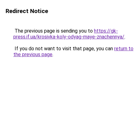
Redirect Notice
The previous page is sending you to
https://gk-
press.if.ua/krosivka-koly-odyag-maye-znachennya/
.
If you do not want to visit that page, you can
return to
the previous page
.