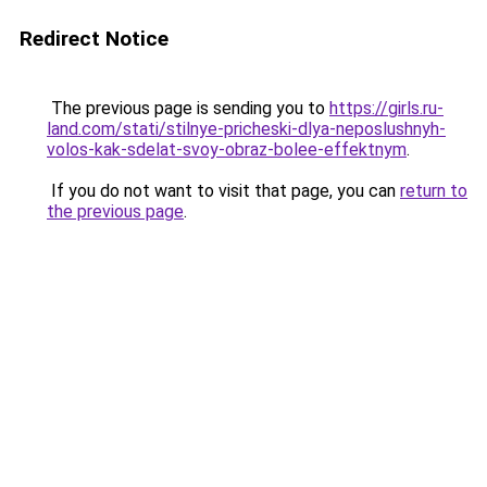
Redirect Notice
The previous page is sending you to
https://girls.ru-
land.com/stati/stilnye-pricheski-dlya-neposlushnyh-
volos-kak-sdelat-svoy-obraz-bolee-effektnym
.
If you do not want to visit that page, you can
return to
the previous page
.