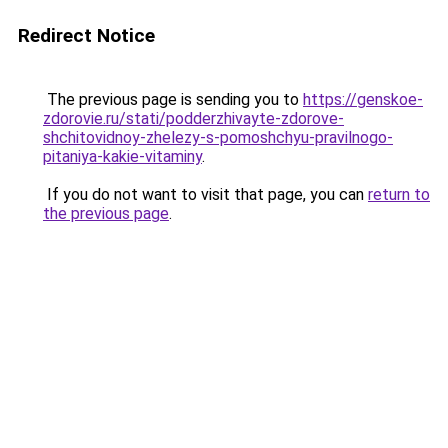
Redirect Notice
The previous page is sending you to
https://genskoe-
zdorovie.ru/stati/podderzhivayte-zdorove-
shchitovidnoy-zhelezy-s-pomoshchyu-pravilnogo-
pitaniya-kakie-vitaminy
.
If you do not want to visit that page, you can
return to
the previous page
.