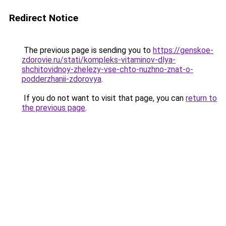
Redirect Notice
The previous page is sending you to
https://genskoe-
zdorovie.ru/stati/kompleks-vitaminov-dlya-
shchitovidnoy-zhelezy-vse-chto-nuzhno-znat-o-
podderzhanii-zdorovya
.
If you do not want to visit that page, you can
return to
the previous page
.