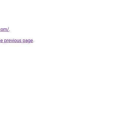
com/
.
he previous page
.