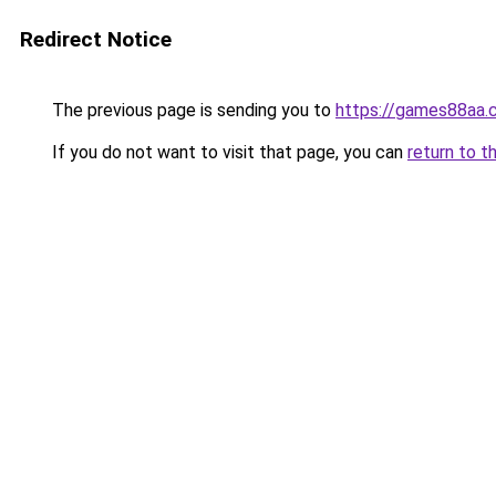
Redirect Notice
The previous page is sending you to
https://games88aa.
If you do not want to visit that page, you can
return to t