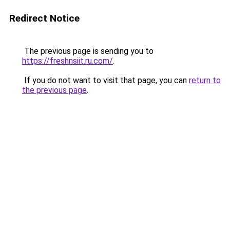
Redirect Notice
The previous page is sending you to
https://freshnsiit.ru.com/
.
If you do not want to visit that page, you can
return to
the previous page
.