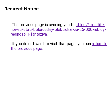
Redirect Notice
The previous page is sending you to
https://free-life-
now.ru/stati/belorusskiy-elektrokar-za-25-000-rubley-
realnost-ili-fantaziya
.
If you do not want to visit that page, you can
return to
the previous page
.