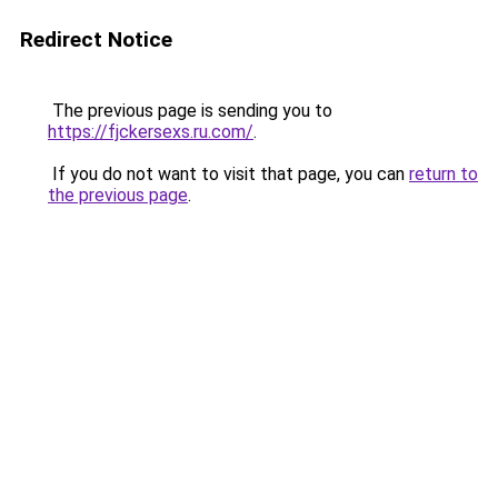
Redirect Notice
The previous page is sending you to
https://fjckersexs.ru.com/
.
If you do not want to visit that page, you can
return to
the previous page
.