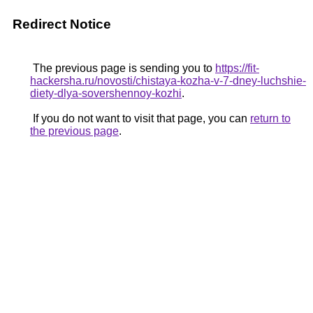
Redirect Notice
The previous page is sending you to
https://fit-
hackersha.ru/novosti/chistaya-kozha-v-7-dney-luchshie-
diety-dlya-sovershennoy-kozhi
.
If you do not want to visit that page, you can
return to
the previous page
.